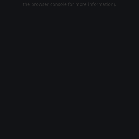
the browser console for more information).