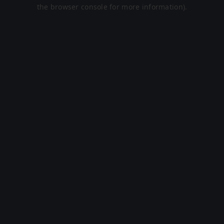
the browser console for more information).