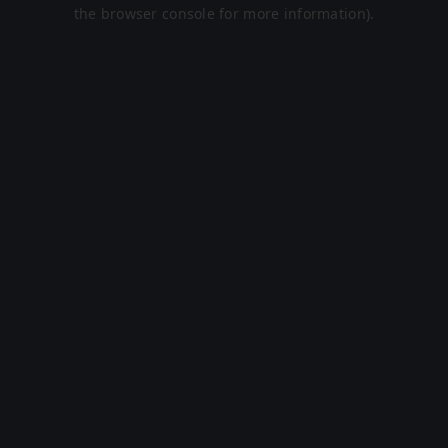
the browser console for more information).