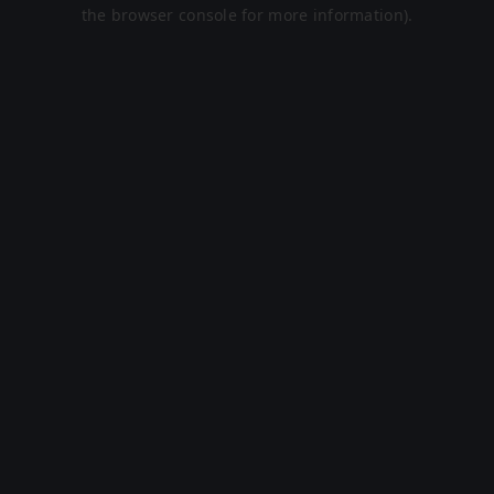
the browser console for more information).