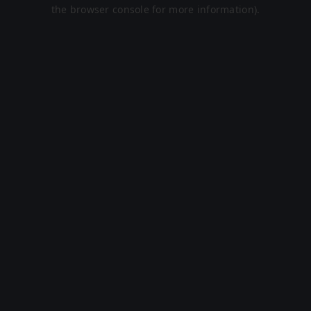
the browser console for more information).