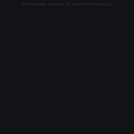
the browser console for more information).