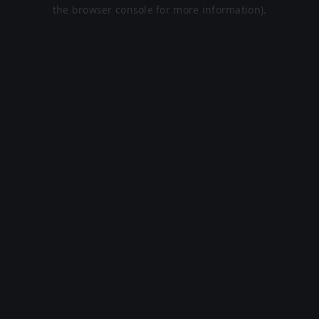
the browser console for more information).