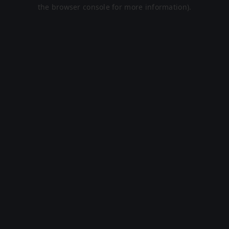
the browser console for more information).