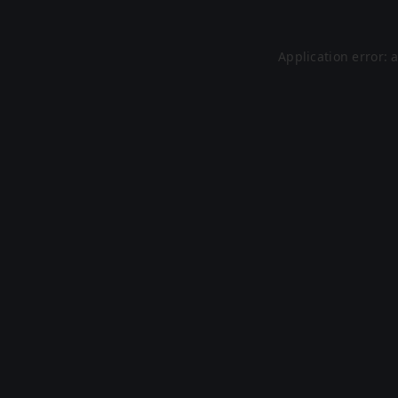
Application error: 