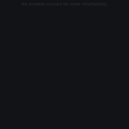
the browser console for more information).