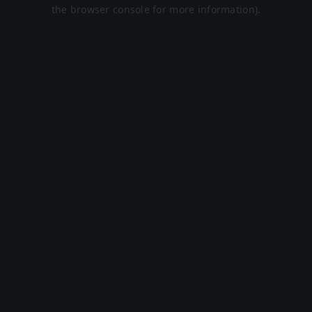
the browser console for more information).