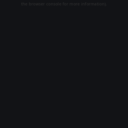
the browser console for more information).