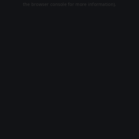
the browser console for more information).