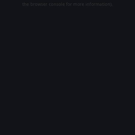
the browser console for more information).