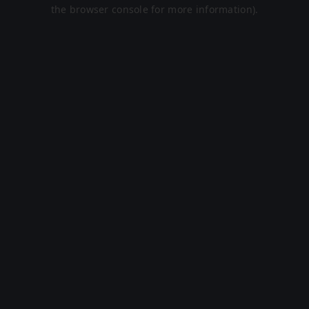
the browser console for more information).