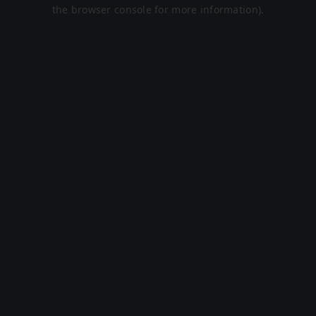
the browser console for more information).