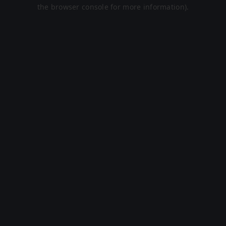
the browser console for more information).