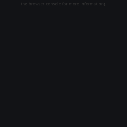
the browser console for more information).