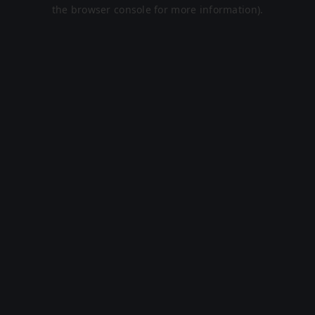
the browser console for more information).