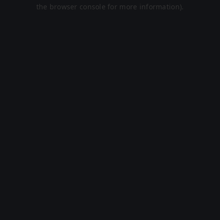
the browser console for more information).