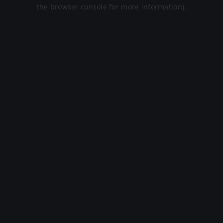
the browser console for more information).