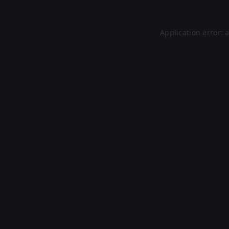
Application error: 