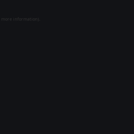
r more information).