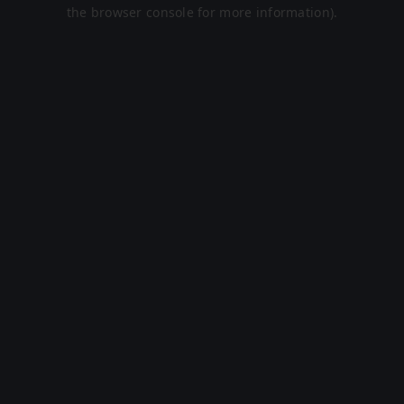
the browser console for more information).