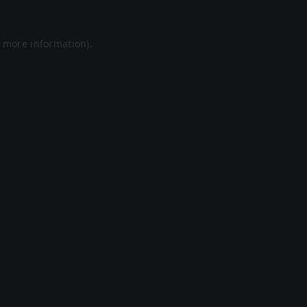
r more information).