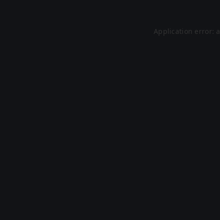
Application error: 