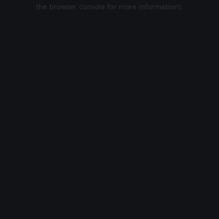
the browser console for more information).