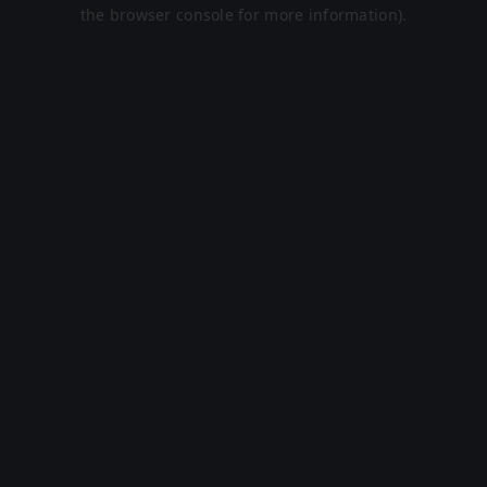
the browser console for more information).