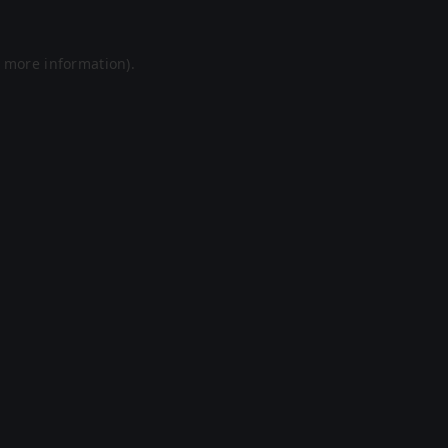
r more information).