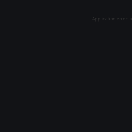
Application error: 