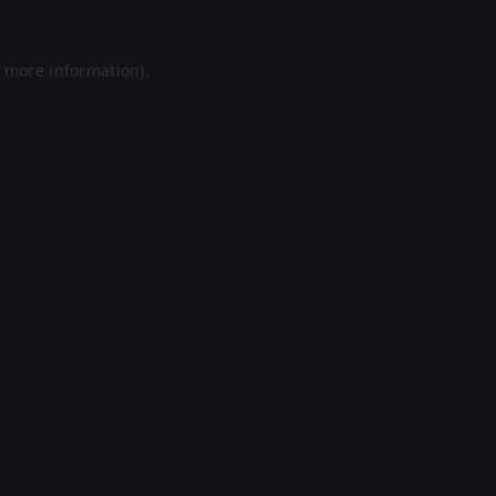
r more information).