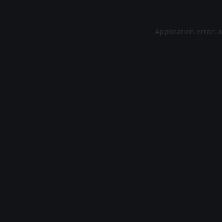
Application error: 