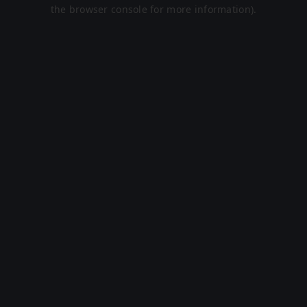
the browser console for more information).