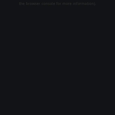
the browser console for more information).