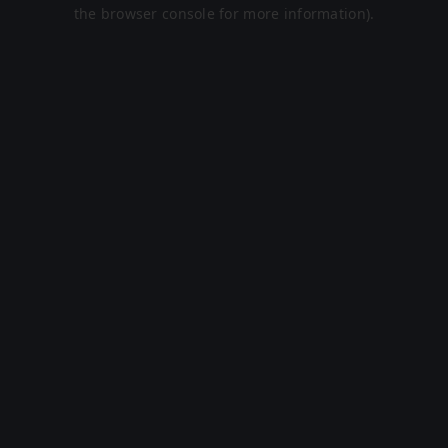
the browser console for more information).