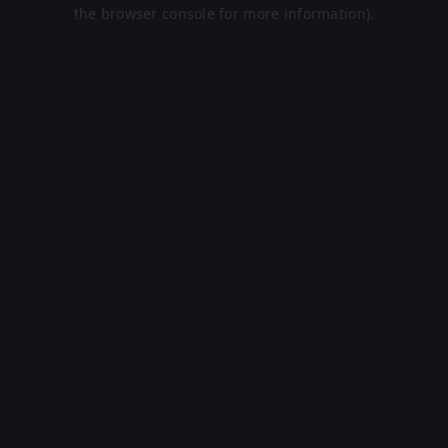
the browser console for more information).