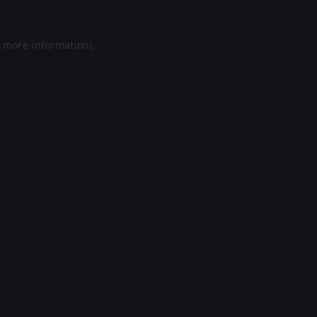
r more information).