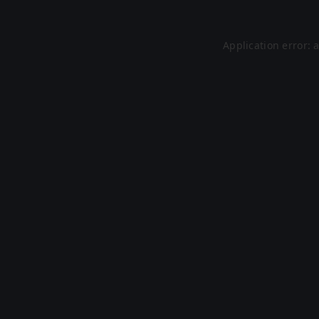
Application error: 