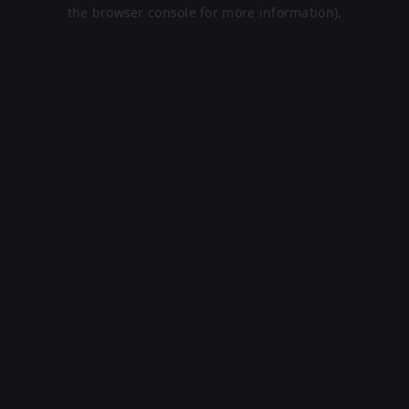
the browser console for more information).