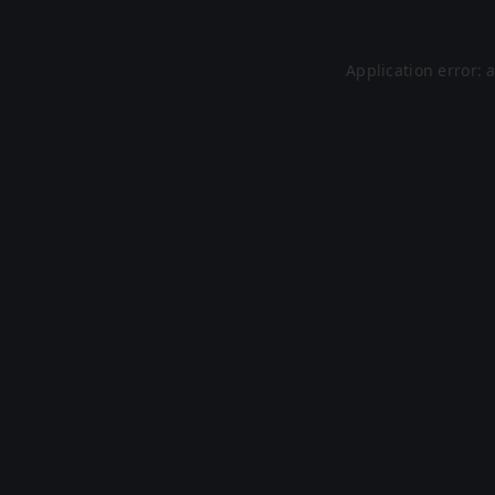
Application error: 