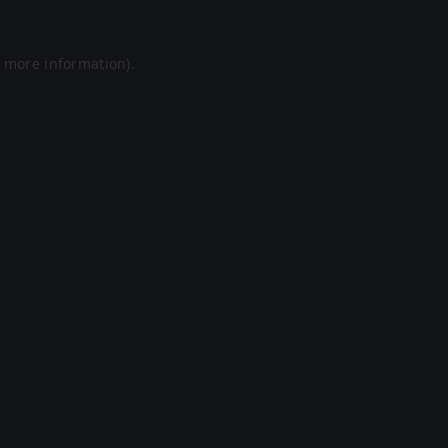
r more information).