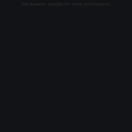
the browser console for more information).