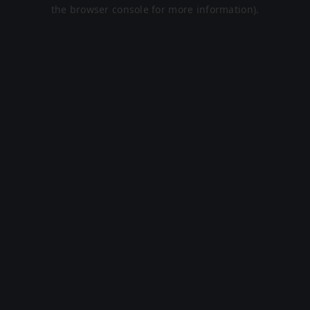
the browser console for more information).