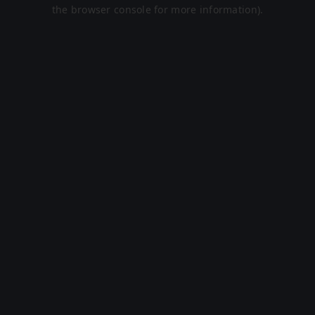
the browser console for more information).