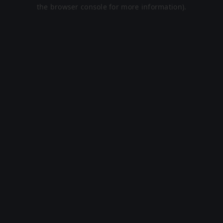
the browser console for more information).