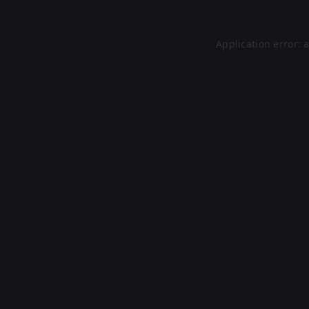
Application error: 