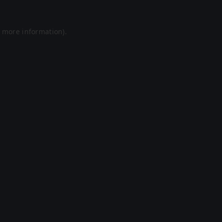
r more information).