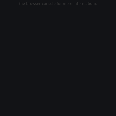
the browser console for more information).