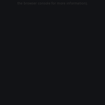
the browser console for more information).