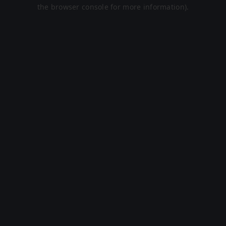
the browser console for more information).