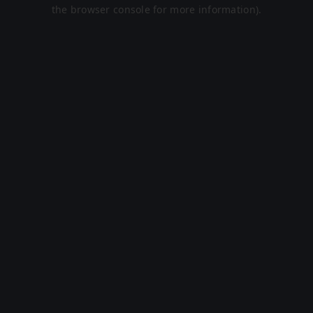
the browser console for more information).