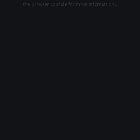
the browser console for more information).