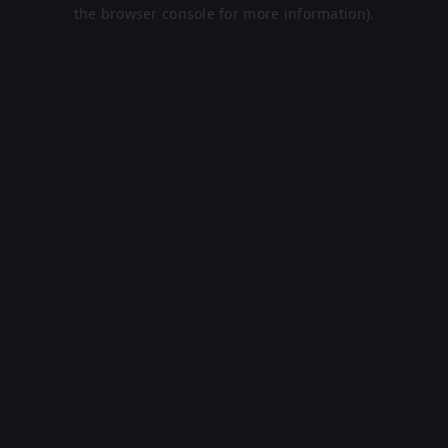
the browser console for more information).