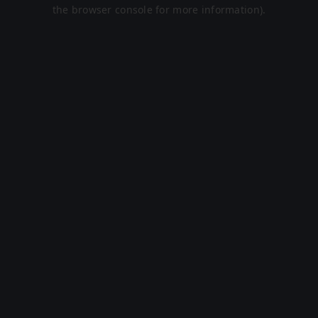
the browser console for more information).