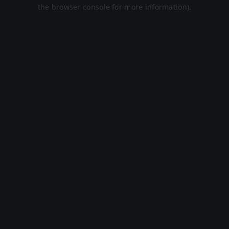
the browser console for more information).