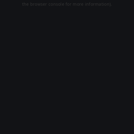
the browser console for more information).