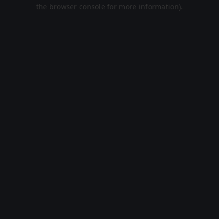
the browser console for more information).